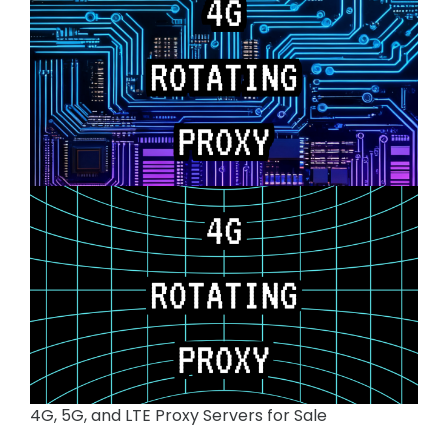
4G, 5G, and LTE Proxy Servers for Sale