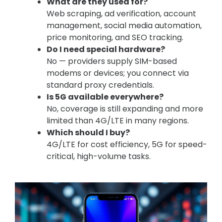
What are they used for?
Web scraping, ad verification, account
management, social media automation,
price monitoring, and SEO tracking.
Do I need special hardware?
No — providers supply SIM-based
modems or devices; you connect via
standard proxy credentials.
Is 5G available everywhere?
No, coverage is still expanding and more
limited than 4G/LTE in many regions.
Which should I buy?
4G/LTE for cost efficiency, 5G for speed-
critical, high-volume tasks.