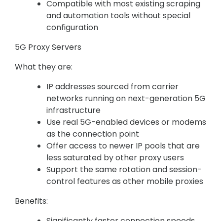
Compatible with most existing scraping
and automation tools without special
configuration
5G Proxy Servers
What they are:
IP addresses sourced from carrier
networks running on next-generation 5G
infrastructure
Use real 5G-enabled devices or modems
as the connection point
Offer access to newer IP pools that are
less saturated by other proxy users
Support the same rotation and session-
control features as other mobile proxies
Benefits:
Significantly faster connection speeds