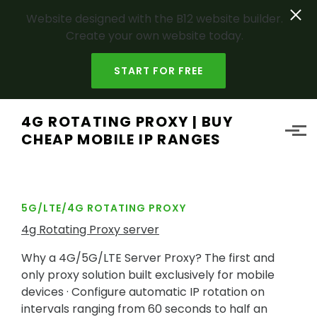
Website designed with the B12 website builder.
Create your own website today.
START FOR FREE
Skip to main content
4G ROTATING PROXY | BUY
CHEAP MOBILE IP RANGES
5G/LTE/4G ROTATING PROXY
4g Rotating Proxy server
Why a 4G/5G/LTE Server Proxy? The first and
only proxy solution built exclusively for mobile
devices · Configure automatic IP rotation on
intervals ranging from 60 seconds to half an