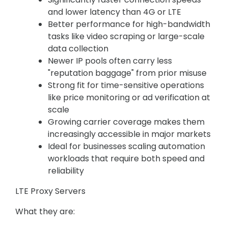
and lower latency than 4G or LTE
Better performance for high-bandwidth
tasks like video scraping or large-scale
data collection
Newer IP pools often carry less
"reputation baggage" from prior misuse
Strong fit for time-sensitive operations
like price monitoring or ad verification at
scale
Growing carrier coverage makes them
increasingly accessible in major markets
Ideal for businesses scaling automation
workloads that require both speed and
reliability
LTE Proxy Servers
What they are: