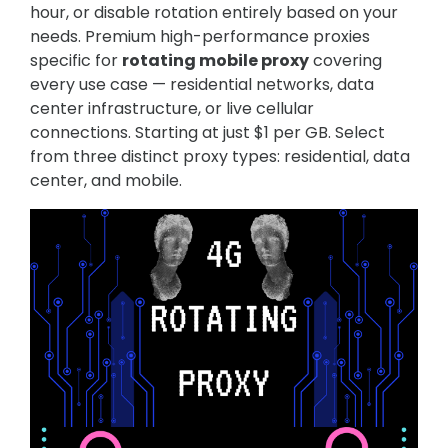
hour, or disable rotation entirely based on your
needs. Premium high-performance proxies
specific for
rotating mobile proxy
covering
every use case — residential networks, data
center infrastructure, or live cellular
connections. Starting at just $1 per GB. Select
from three distinct proxy types: residential, data
center, and mobile.