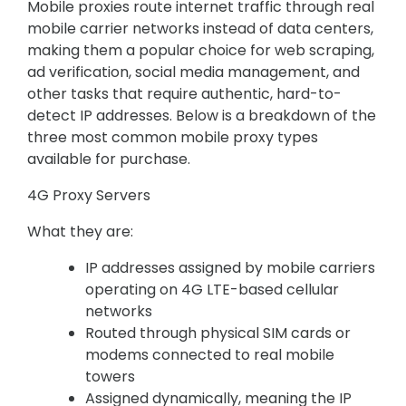
Mobile proxies route internet traffic through real
mobile carrier networks instead of data centers,
making them a popular choice for web scraping,
ad verification, social media management, and
other tasks that require authentic, hard-to-
detect IP addresses. Below is a breakdown of the
three most common mobile proxy types
available for purchase.
4G Proxy Servers
What they are:
IP addresses assigned by mobile carriers
operating on 4G LTE-based cellular
networks
Routed through physical SIM cards or
modems connected to real mobile
towers
Assigned dynamically, meaning the IP