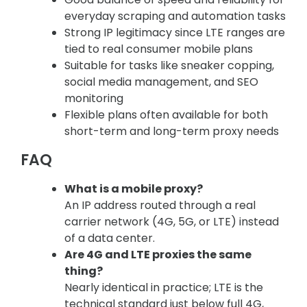
everyday scraping and automation tasks
Strong IP legitimacy since LTE ranges are
tied to real consumer mobile plans
Suitable for tasks like sneaker copping,
social media management, and SEO
monitoring
Flexible plans often available for both
short-term and long-term proxy needs
FAQ
What is a mobile proxy?
An IP address routed through a real
carrier network (4G, 5G, or LTE) instead
of a data center.
Are 4G and LTE proxies the same
thing?
Nearly identical in practice; LTE is the
technical standard just below full 4G,