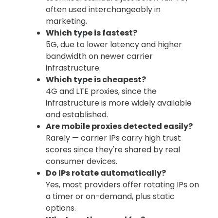
often used interchangeably in
marketing.
Which type is fastest?
5G, due to lower latency and higher
bandwidth on newer carrier
infrastructure.
Which type is cheapest?
4G and LTE proxies, since the
infrastructure is more widely available
and established.
Are mobile proxies detected easily?
Rarely — carrier IPs carry high trust
scores since they're shared by real
consumer devices.
Do IPs rotate automatically?
Yes, most providers offer rotating IPs on
a timer or on-demand, plus static
options.