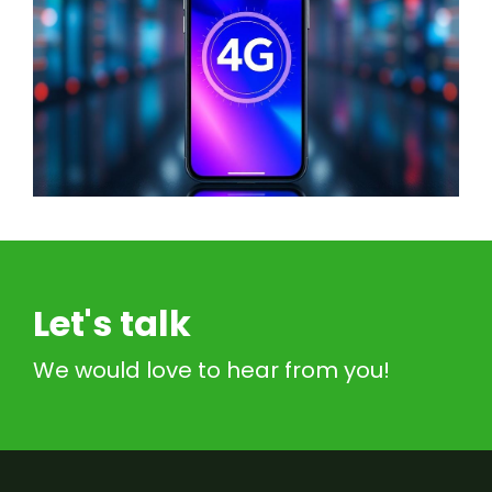
Let's talk
We would love to hear from you!