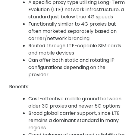
A specific proxy type utilizing Long-Term
Evolution (LTE) network infrastructure, a
standard just below true 4G speeds
Functionally similar to 4G proxies but
often marketed separately based on
carrier/network branding
Routed through LTE-capable SIM cards
and mobile devices
Can offer both static and rotating IP
configurations depending on the
provider
Benefits:
Cost-effective middle ground between
older 3G proxies and newer 5G options
Broad global carrier support, since LTE
remains a dominant standard in many
regions
Good balance of speed and reliability for