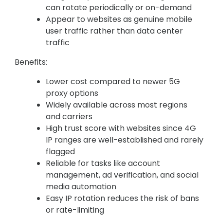
can rotate periodically or on-demand
Appear to websites as genuine mobile
user traffic rather than data center
traffic
Benefits:
Lower cost compared to newer 5G
proxy options
Widely available across most regions
and carriers
High trust score with websites since 4G
IP ranges are well-established and rarely
flagged
Reliable for tasks like account
management, ad verification, and social
media automation
Easy IP rotation reduces the risk of bans
or rate-limiting